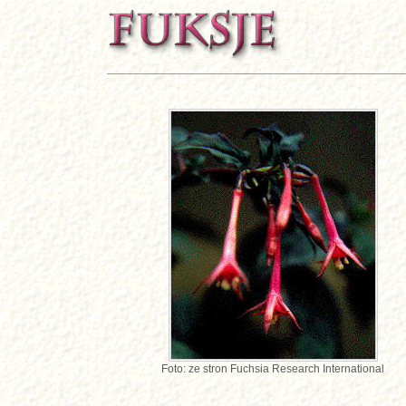
Foto: ze stron Fuchsia Research International